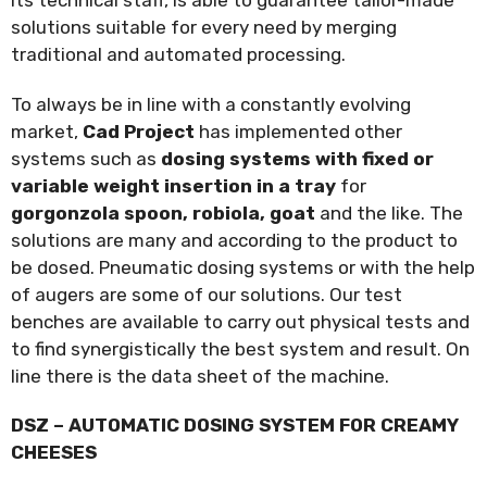
solutions suitable for every need by merging
traditional and automated processing.
To always be in line with a constantly evolving
market,
Cad Project
has implemented other
systems such as
dosing systems with fixed or
variable weight insertion in a tray
for
gorgonzola spoon, robiola, goat
and the like. The
solutions are many and according to the product to
be dosed. Pneumatic dosing systems or with the help
of augers are some of our solutions. Our test
benches are available to carry out physical tests and
to find synergistically the best system and result. On
line there is the data sheet of the machine.
DSZ – AUTOMATIC DOSING SYSTEM FOR CREAMY
CHEESES