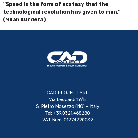
“Speed is the form of ecstasy that the
technological revolution has given to man.”
(Milan Kundera)
CAD PROJECT SRL
Via Leopardi 19/E
S. Pietro Mosezzo (NO) – Italy
Tel: +39.0321.468288
VAT Num. 01774720039