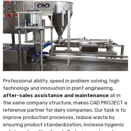
Professional ability, speed in problem solving, high
technology and innovation in plant engineering,
after-sales assistance and maintenance
all in
the same company structure, makes CAD PROJECT a
reference partner for dairy companies. Our task is to
improve production processes, reduce waste by
ensuring product standardization, increase hygienic