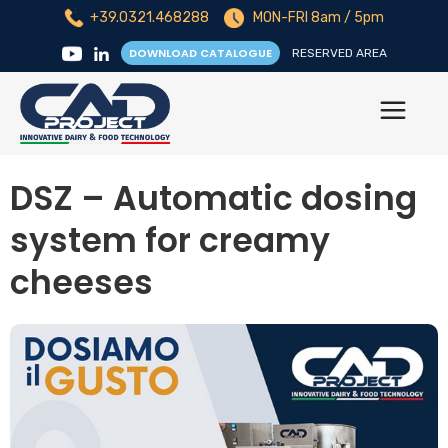
+39.0321.468288
MON-FRI 8am / 5pm
DOWNLOAD CATALOGUE
RESERVED AREA
DSZ – Automatic dosing
system for creamy
cheeses