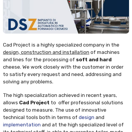
Cad Project is a highly specialized company in the
design, construction and installation
of machines
and lines for the processing of
soft and hard
cheese. We work closely with the customer in order
to satisfy every request and need, addressing and
solving any problems.
The high specialization achieved in recent years,
allows
Cad Project
to offer professional solutions
designed to measure. The use of innovative
technical tools both in terms of
design
and
implementation
and at the high specialized level of
its technical staff, is able to guarantee tailor-made