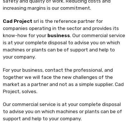
safety and quality of work. Reducing costs and
increasing margins is our commitment.
Cad Project
srl is the reference partner for
companies operating in the sector and provides its
know-how for your
business
. Our commercial service
is at your complete disposal to advise you on which
machines or plants can be of support and help to
your company.
For your business, contact the professional, and
together we will face the new challenges of the
market as a partner and not as a simple supplier. Cad
Project, solves.
Our commercial service is at your complete disposal
to advise you on which machines or plants can be of
support and help to your company.