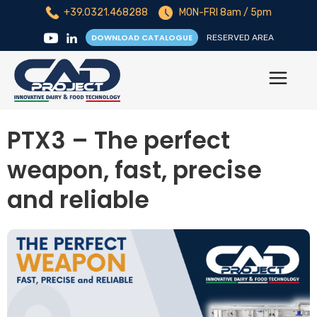
+39.0321.468288
MON-FRI 8am / 5pm
DOWNLOAD CATALOGUE
RESERVED AREA
PTX3 – The perfect
weapon, fast, precise
and reliable