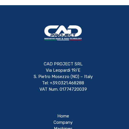
CAD PROJECT SRL
Via Leopardi 19/E
S. Pietro Mosezzo (NO) – Italy
Tel: +39.0321.468288
VAT Num. 01774720039
Home
Company
Machines