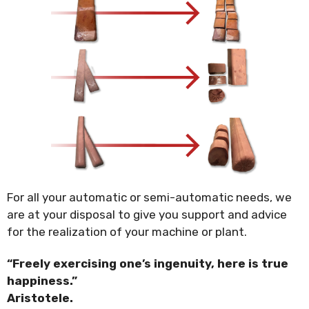
For all your automatic or semi-automatic needs, we
are at your disposal to give you support and advice
for the realization of your machine or plant.
“Freely exercising one’s ingenuity, here is true
happiness.”
Aristotele.