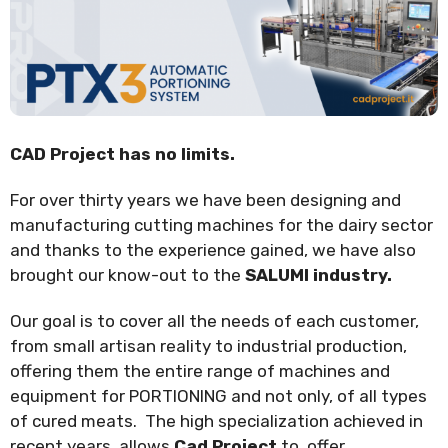
CAD Project has no limits.
For over thirty years we have been designing and
manufacturing cutting machines for the dairy sector
and thanks to the experience gained, we have also
brought our know-out to the
SALUMI industry.
Our goal is to cover all the needs of each customer,
from small artisan reality to industrial production,
offering them the entire range of machines and
equipment for PORTIONING and not only, of all types
of cured meats. The high specialization achieved in
recent years, allows
Cad Project
to offer