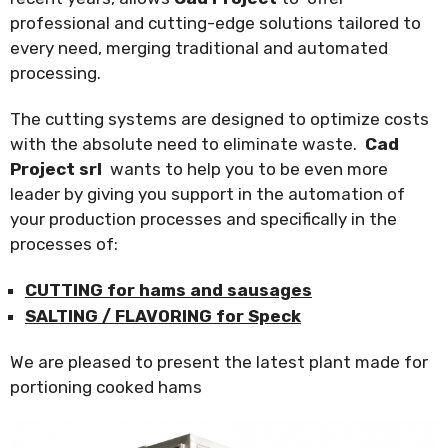
professional and cutting-edge solutions tailored to
every need, merging traditional and automated
processing.
The cutting systems are designed to optimize costs
with the absolute need to eliminate waste.
Cad
Project srl
wants to help you to be even more
leader by giving you support in the automation of
your production processes and specifically in the
processes of:
CUTTING for hams and sausages
SALTING / FLAVORING for Speck
We are pleased to present the latest plant made for
portioning cooked hams