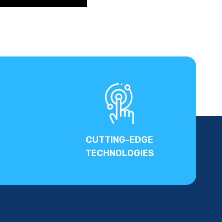
CUTTING-EDGE
TECHNOLOGIES