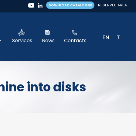
DOWNLOAD CATALOGUE
RESERVED AREA
EN
IT
Services
News
Contacts
ine into disks