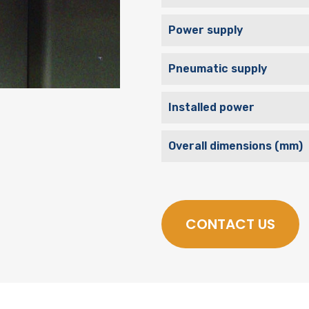
Power supply
Pneumatic supply
Installed power
Overall dimensions (mm)
CONTACT US