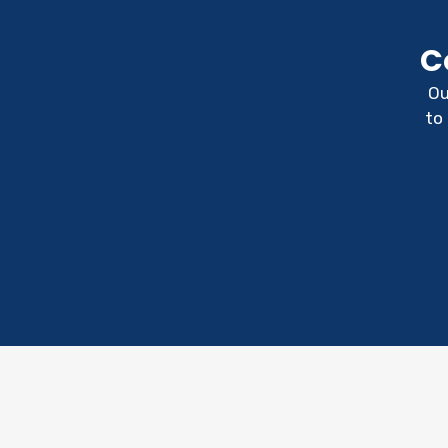
C
Ou
to