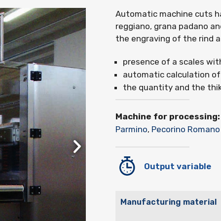
Automatic machine cuts har
reggiano, grana padano an
the engraving of the rind 
presence of a scales wit
automatic calculation of
the quantity and the thi
Machine for processing:
Parmino
,
Pecorino Romano
Output variable
Manufacturing material