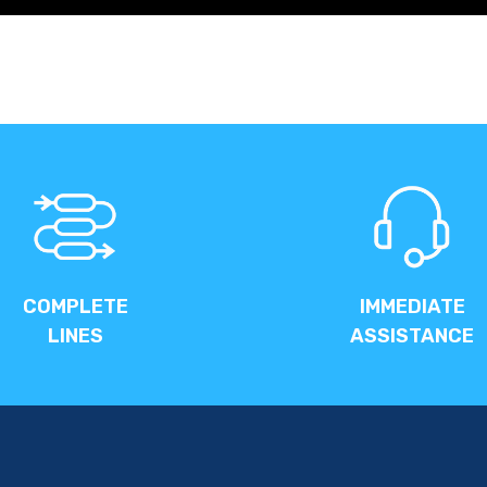
COMPLETE
IMMEDIATE
LINES
ASSISTANCE