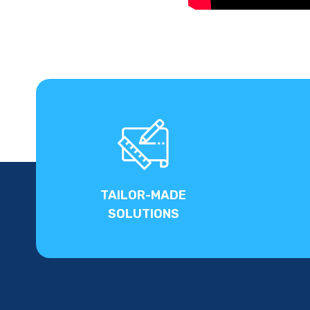
TAILOR-MADE
SOLUTIONS