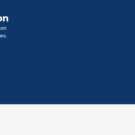
on
ion
es.