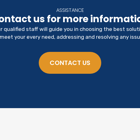
ASSISTANCE
ontact us for more informati
r qualified staff will guide you in choosing the best solut
 meet your every need, addressing and resolving any issu
CONTACT US