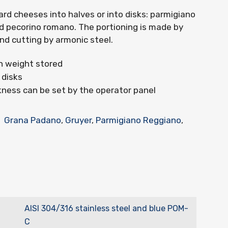
d cheeses into halves or into disks: parmigiano
d pecorino romano. The portioning is made by
and cutting by armonic steel.
h weight stored
 disks
kness can be set by the operator panel
Grana Padano
,
Gruyer
,
Parmigiano Reggiano
,
AISI 304/316 stainless steel and blue POM-
C