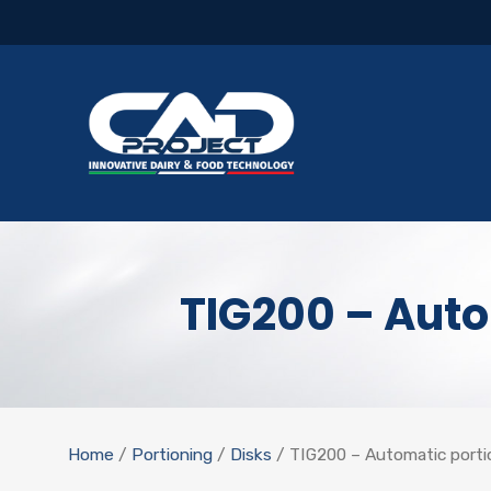
TIG200 – Auto
Home
/
Portioning
/
Disks
/ TIG200 – Automatic portio