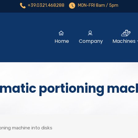
+39.0321.468288
MON-FRI 8am / 5pm
Home
Company
Machines
matic portioning mach
ning machine into disks