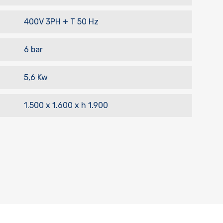
400V 3PH + T 50 Hz
6 bar
5,6 Kw
1.500 x 1.600 x h 1.900