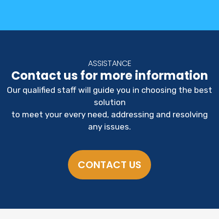
ASSISTANCE
Contact us for more information
Our qualified staff will guide you in choosing the best
solution
to meet your every need, addressing and resolving
any issues.
CONTACT US