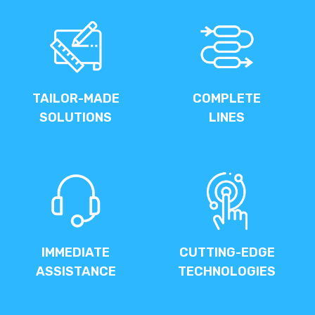
TAILOR-MADE
COMPLETE
SOLUTIONS
LINES
IMMEDIATE
CUTTING-EDGE
ASSISTANCE
TECHNOLOGIES