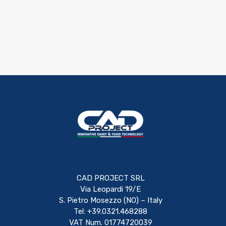
CAD PROJECT SRL
Via Leopardi 19/E
S. Pietro Mosezzo (NO) – Italy
Tel: +39.0321.468288
VAT Num. 01774720039