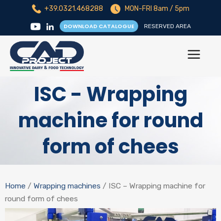
+39.0321.468288
MON-FRI 8am / 5pm
DOWNLOAD CATALOGUE
RESERVED AREA
ISC - Wrapping
machine for round
form of chees
Home
/
Wrapping machines
/ ISC – Wrapping machine for
round form of chees