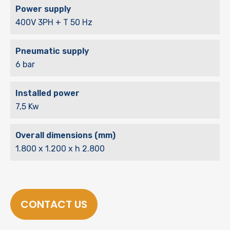
Power supply
400V 3PH + T 50 Hz
Pneumatic supply
6 bar
Installed power
7,5 Kw
Overall dimensions (mm)
1.800 x 1.200 x h 2.800
CONTACT US