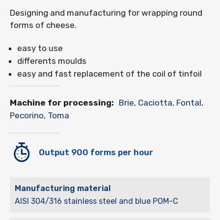
Designing and manufacturing for wrapping round
forms of cheese.
easy to use
differents moulds
easy and fast replacement of the coil of tinfoil
Machine for processing:
Brie
,
Caciotta
,
Fontal
,
Pecorino
,
Toma
Output 900 forms per hour
Manufacturing material
AISI 304/316 stainless steel and blue POM-C