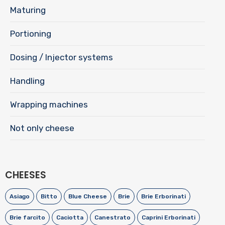
Maturing
Portioning
Dosing / Injector systems
Handling
Wrapping machines
Not only cheese
CHEESES
Asiago
Bitto
Blue Cheese
Brie
Brie Erborinati
Brie farcito
Caciotta
Canestrato
Caprini Erborinati