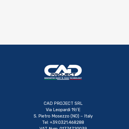
CAD PROJECT SRL
Via Leopardi 19/E
S. Pietro Mosezzo (NO) – Italy
Tel: +39.0321.468288
VAT Num. 01774720039