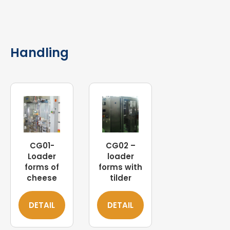
Handling
CG01-
CG02 –
Loader
loader
forms of
forms with
cheese
tilder
DETAIL
DETAIL