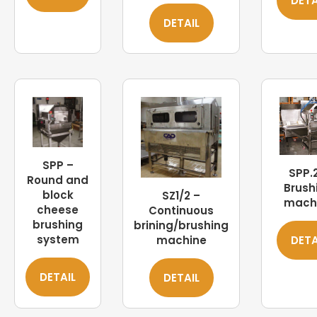
DETA
DETAIL
SPP –
SPP.
Round and
Brush
block
SZ1/2 –
mach
cheese
Continuous
brushing
brining/brushing
system
machine
DETA
DETAIL
DETAIL