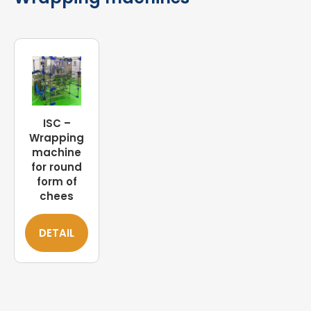
ISC –
Wrapping
machine
for round
form of
chees
DETAIL