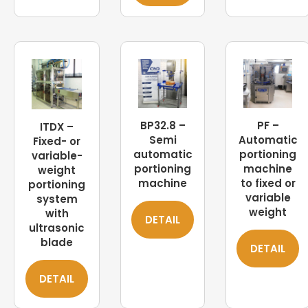
BP32.8 –
PF –
ITDX –
Semi
Automatic
Fixed- or
automatic
portioning
variable-
portioning
machine
weight
machine
to fixed or
portioning
variable
system
weight
with
DETAIL
ultrasonic
blade
DETAIL
DETAIL