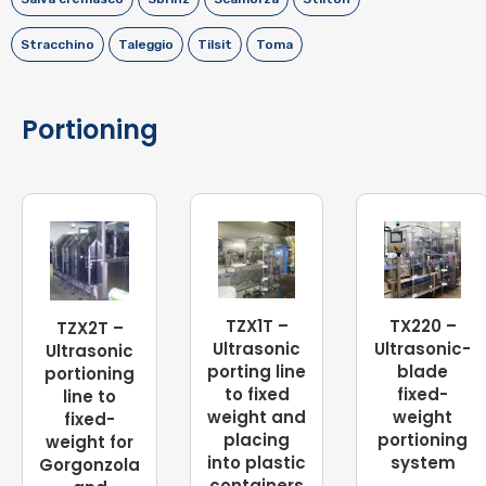
Stracchino
Taleggio
Tilsit
Toma
Portioning
TZX1T –
TX220 –
TZX2T –
Ultrasonic
Ultrasonic-
Ultrasonic
porting line
blade
portioning
to fixed
fixed-
line to
weight and
weight
fixed-
placing
portioning
weight for
into plastic
system
Gorgonzola
containers