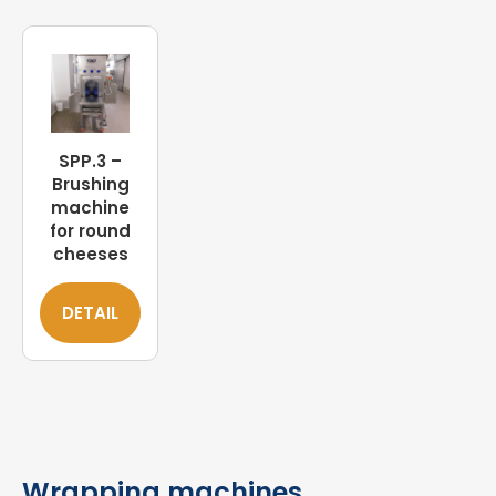
SPP.3 –
Brushing
machine
for round
cheeses
DETAIL
Wrapping machines