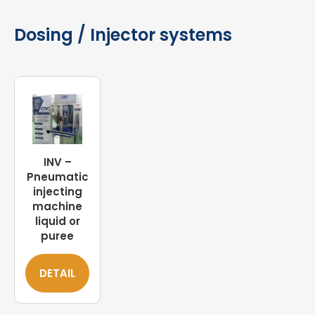
Dosing / Injector systems
INV –
Pneumatic
injecting
machine
liquid or
puree
DETAIL