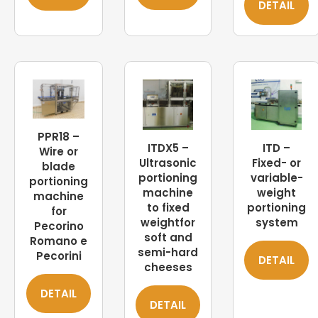
DETAIL
PPR18 –
ITDX5 –
ITD –
Wire or
Ultrasonic
Fixed- or
blade
portioning
variable-
portioning
machine
weight
machine
to fixed
portioning
for
weightfor
system
Pecorino
soft and
Romano e
semi-hard
Pecorini
DETAIL
cheeses
DETAIL
DETAIL