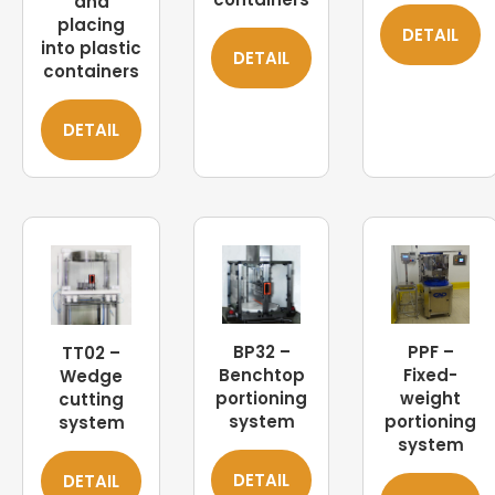
and
placing
DETAIL
into plastic
DETAIL
containers
DETAIL
BP32 –
PPF –
TT02 –
Benchtop
Fixed-
Wedge
portioning
weight
cutting
system
portioning
system
system
DETAIL
DETAIL