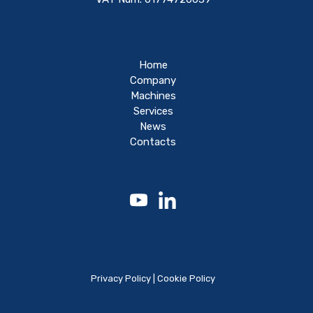
Home
Company
Machines
Services
News
Contacts
Privacy Policy
|
Cookie Policy