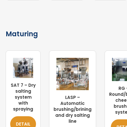
Maturing
SAT 7 – Dry
RG 
salting
Round/
system
LASP –
chee
with
Automatic
brush
spraying
brushing/brining
syst
and dry salting
line
DETAIL