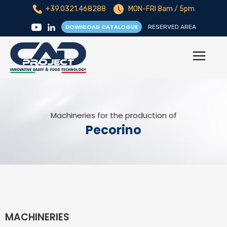
+39.0321.468288
MON-FRI 8am / 5pm
DOWNLOAD CATALOGUE
RESERVED AREA
Machineries for the production of
Pecorino
MACHINERIES