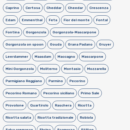
Caprino
Certosa
Cheddar
Cheedar
Crescenza
Edam
Emmenthal
Feta
Fior del monte
Fontal
Fontina
Gorgonzola
Gorgonzola-Mascarpone
Gorgonzola on spoon
Gouda
Grana Padano
Gruyer
Leerdammer
Maasdam
Maccagno
Mascarpone
Mini Gorgonzola
Moliterno
Montasio
Mozzarella
Parmigiano Reggiano
Parmino
Pecorino
Pecorino Romano
Pecorino siciliano
Primo Sale
Provolone
Quartirolo
Raschera
Ricotta
Ricotta salata
Ricotta tradizionale
Robiola
Salva cremasco
Sbrinz
Scamorza
Stilton