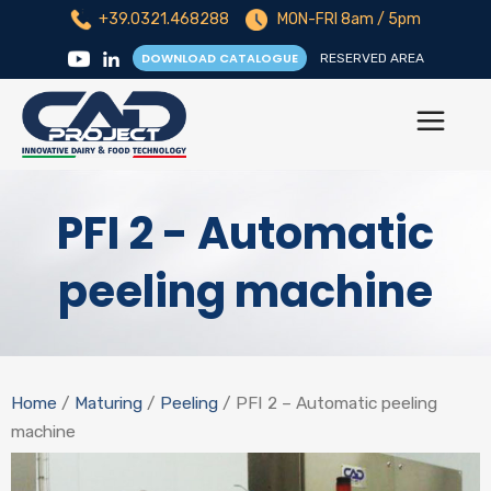
+39.0321.468288
MON-FRI 8am / 5pm
DOWNLOAD CATALOGUE
RESERVED AREA
PFI 2 - Automatic
peeling machine
Home
/
Maturing
/
Peeling
/ PFI 2 – Automatic peeling
machine