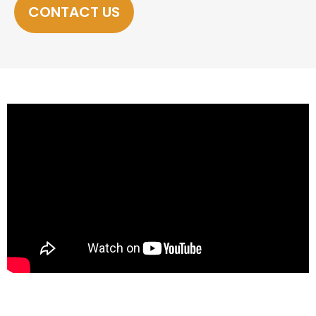
CONTACT US