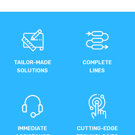
TAILOR-MADE
COMPLETE
SOLUTIONS
LINES
IMMEDIATE
CUTTING-EDGE