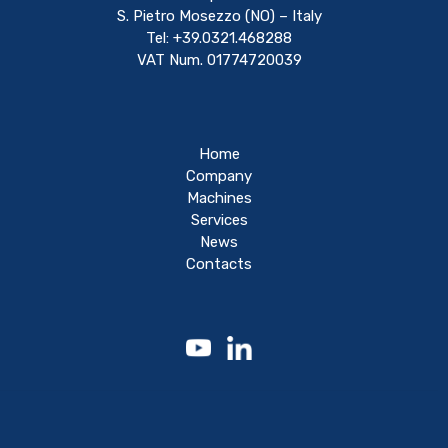
S. Pietro Mosezzo (NO) – Italy
Tel: +39.0321.468288
VAT Num. 01774720039
Home
Company
Machines
Services
News
Contacts