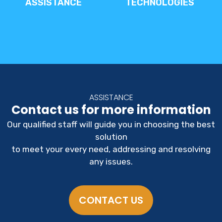
ASSISTANCE
TECHNOLOGIES
ASSISTANCE
Contact us for more information
Our qualified staff will guide you in choosing the best
solution
to meet your every need, addressing and resolving
any issues.
CONTACT US