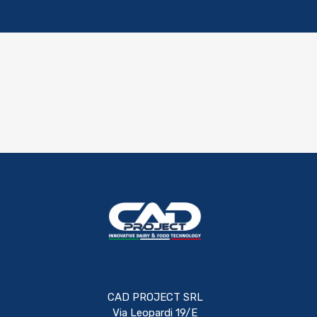
CAD PROJECT SRL
Via Leopardi 19/E