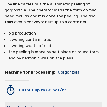
The line carries out the automatic peeling of
gorgonzola. The operator loads the form on two
head moulds and it is done the peeling. The rind
falls over a conveyor belt up to a container.
big production
lowering contamination
lowering waste of rind
the peeling is made by self blade on round form
and by harmonic wire on the plans
Machine for processing:
Gorgonzola
Output up to 80 pcs/hr