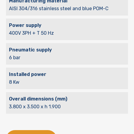
Manufacturing material
AISI 304/316 stainless steel and blue POM-C
Power supply
400V 3PH + T 50 Hz
Pneumatic supply
6 bar
Installed power
8 Kw
Overall dimensions (mm)
3.800 x 3.500 x h 1.900