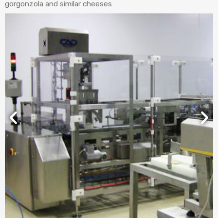
gorgonzola and similar cheeses