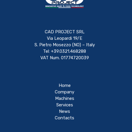
CAD PROJECT SRL
Via Leopardi 19/E
S. Pietro Mosezzo (NO) – Italy
Tel: +39.0321.468288
VAT Num. 01774720039
Home
Company
Machines
Services
News
Contacts