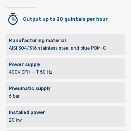
Output up to 20 quintals per hour
Manufacturing material
AISI 304/316 stainless steel and blue POM-C
Power supply
400V 3PH + T 50 Hz
Pneumatic supply
6 bar
Installed power
20 kw