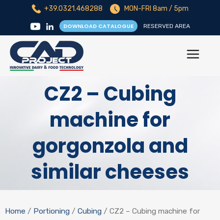
+39.0321.468288
MON-FRI 8am / 5pm
DOWNLOAD CATALOGUE
RESERVED AREA
CZ2 – Cubing
machine for
gorgonzola and
similar cheeses
Home
/
Portioning
/
Cubing
/ CZ2 – Cubing machine for