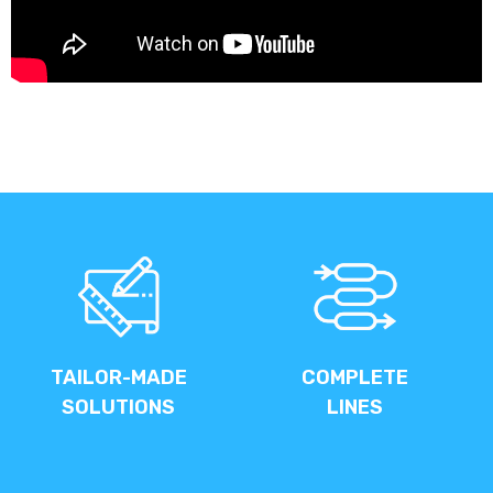
TAILOR-MADE
COMPLETE
SOLUTIONS
LINES