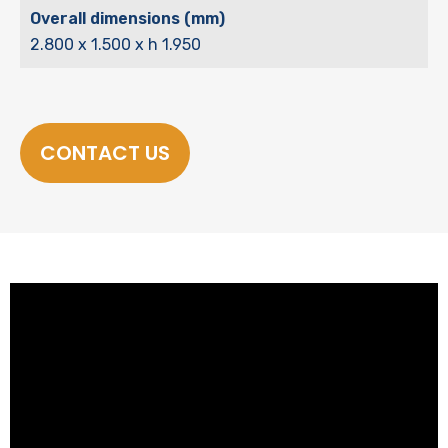
Overall dimensions (mm)
2.800 x 1.500 x h 1.950
CONTACT US