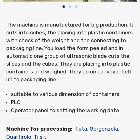
The machine is manufactured for big production. It
cuts into cubes, the placing into plastic containers
with check of the weight and the connecting to
packaging line. You load the form peeled and in
automatic one group of ultrasonic blade cuts the
slices and the cubes. They are placing into plastic
containers and weighed. They go on conveyor belt
up to packaging line.
suitable to various dimension of containers
PLC
Operator panel to setting the working data
Machine for processing:
Feta
,
Gorgonzola
,
Quartirolo
,
Tilsit