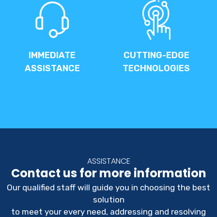
IMMEDIATE
CUTTING-EDGE
ASSISTANCE
TECHNOLOGIES
ASSISTANCE
Contact us for more information
Our qualified staff will guide you in choosing the best
solution
to meet your every need, addressing and resolving