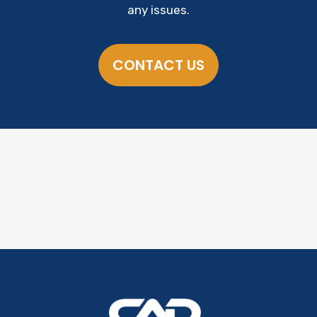
any issues.
CONTACT US