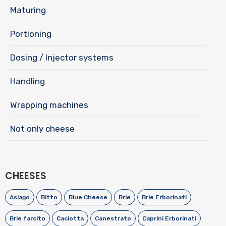
Maturing
Portioning
Dosing / Injector systems
Handling
Wrapping machines
Not only cheese
CHEESES
Asiago
Bitto
Blue Cheese
Brie
Brie Erborinati
Brie farcito
Caciotta
Canestrato
Caprini Erborinati