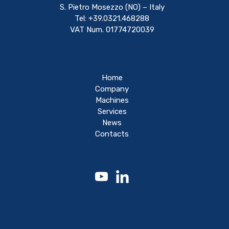
S. Pietro Mosezzo (NO) – Italy
Tel: +39.0321.468288
VAT Num. 01774720039
Home
Company
Machines
Services
News
Contacts