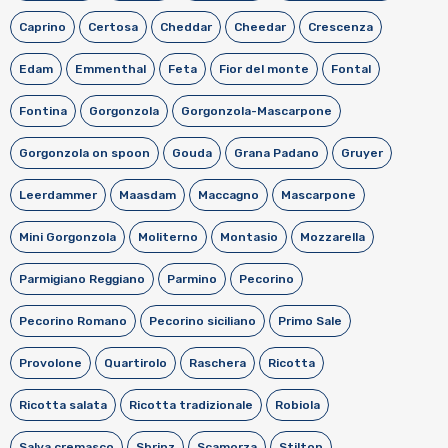
Caprino
Certosa
Cheddar
Cheedar
Crescenza
Edam
Emmenthal
Feta
Fior del monte
Fontal
Fontina
Gorgonzola
Gorgonzola-Mascarpone
Gorgonzola on spoon
Gouda
Grana Padano
Gruyer
Leerdammer
Maasdam
Maccagno
Mascarpone
Mini Gorgonzola
Moliterno
Montasio
Mozzarella
Parmigiano Reggiano
Parmino
Pecorino
Pecorino Romano
Pecorino siciliano
Primo Sale
Provolone
Quartirolo
Raschera
Ricotta
Ricotta salata
Ricotta tradizionale
Robiola
Salva cremasco
Sbrinz
Scamorza
Stilton