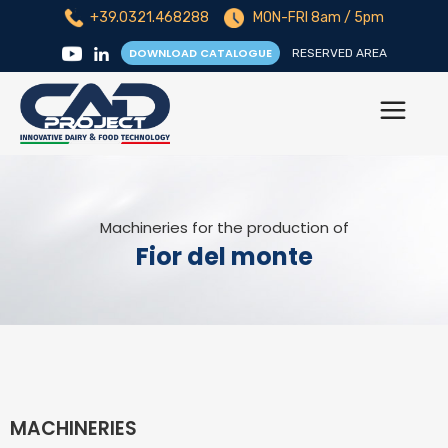
+39.0321.468288
MON-FRI 8am / 5pm
DOWNLOAD CATALOGUE
RESERVED AREA
Machineries for the production of
Fior del monte
MACHINERIES