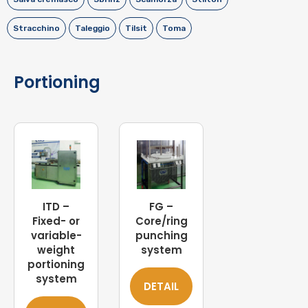
Stracchino
Taleggio
Tilsit
Toma
Portioning
ITD –
FG –
Fixed- or
Core/ring
variable-
punching
weight
system
portioning
system
DETAIL