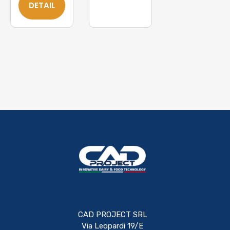
DETAIL
CAD PROJECT SRL
Via Leopardi 19/E