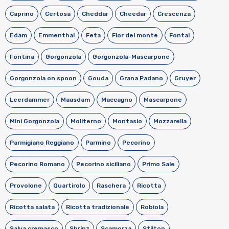
Caprino
Certosa
Cheddar
Cheedar
Crescenza
Edam
Emmenthal
Feta
Fior del monte
Fontal
Fontina
Gorgonzola
Gorgonzola-Mascarpone
Gorgonzola on spoon
Gouda
Grana Padano
Gruyer
Leerdammer
Maasdam
Maccagno
Mascarpone
Mini Gorgonzola
Moliterno
Montasio
Mozzarella
Parmigiano Reggiano
Parmino
Pecorino
Pecorino Romano
Pecorino siciliano
Primo Sale
Provolone
Quartirolo
Raschera
Ricotta
Ricotta salata
Ricotta tradizionale
Robiola
Salva cremasco
Sbrinz
Scamorza
Stilton