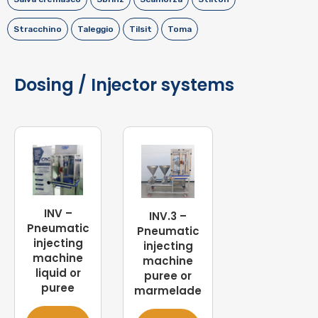
Stracchino
Taleggio
Tilsit
Toma
Dosing / Injector systems
INV –
INV.3 –
Pneumatic
Pneumatic
injecting
injecting
machine
machine
liquid or
puree or
puree
marmelade