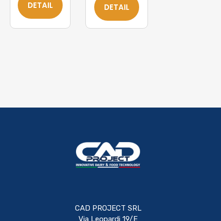
DETAIL
DETAIL
CAD PROJECT SRL
Via Leopardi 19/E