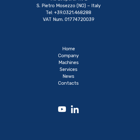
S. Pietro Mosezzo (NO) – Italy
Tel: +39.0321.468288
VAT Num. 01774720039
Home
Company
Machines
Services
News
Contacts