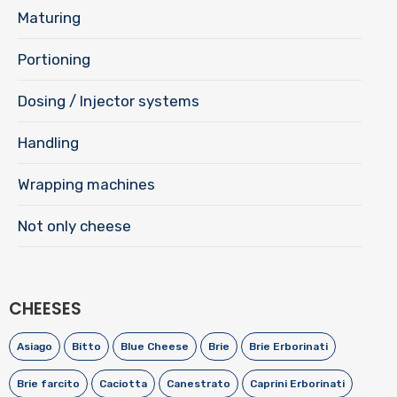
Maturing
Portioning
Dosing / Injector systems
Handling
Wrapping machines
Not only cheese
CHEESES
Asiago
Bitto
Blue Cheese
Brie
Brie Erborinati
Brie farcito
Caciotta
Canestrato
Caprini Erborinati