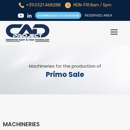
+39.0321.468288
MON-FRI 8am / 5pm
DOWNLOAD CATALOGUE
RESERVED AREA
Machineries for the production of
Primo Sale
MACHINERIES